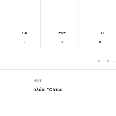
KEK
WOW
PFFFF
0
0
0
0
19
NEXT
αλάνι *Class