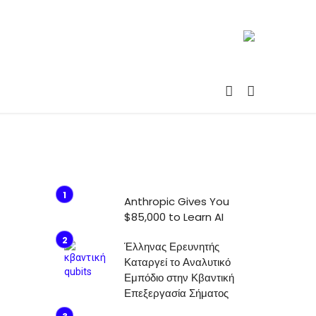
Anthropic Gives You
$85,000 to Learn AI
Έλληνας Ερευνητής
Καταργεί το Αναλυτικό
Εμπόδιο στην Κβαντική
Επεξεργασία Σήματος