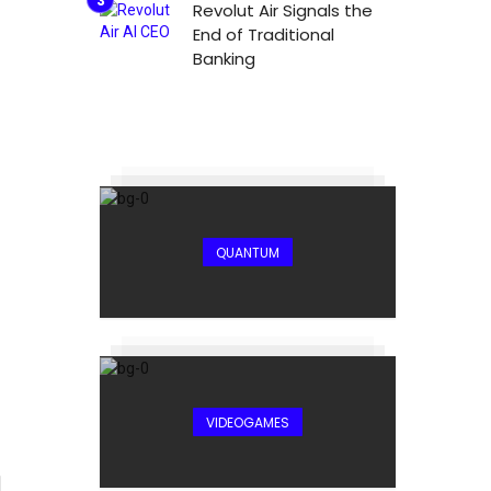
Revolut Air Signals the
End of Traditional
Banking
QUANTUM
VIDEOGAMES