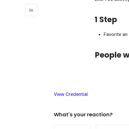
1 Step
Favorite an
People w
View Credential
What's your reaction?