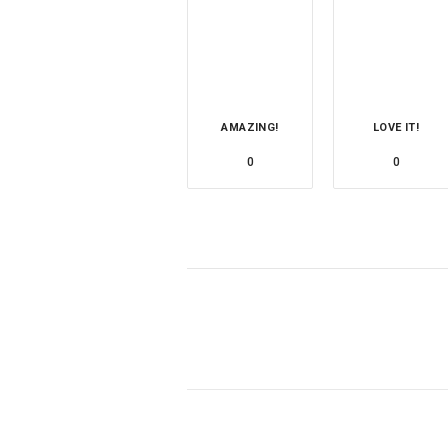
AMAZING!
LOVE IT!
0
0