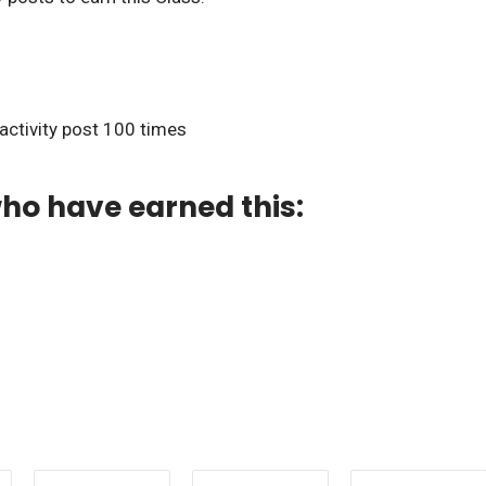
 activity post 100 times
ho have earned this: