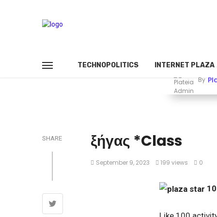
TECHNOPOLITICS
INTERNET PLAZA
Pl
By
ξήγας *Class
SHARE
September 9, 2023
199 views
0
1
Like 100 activit