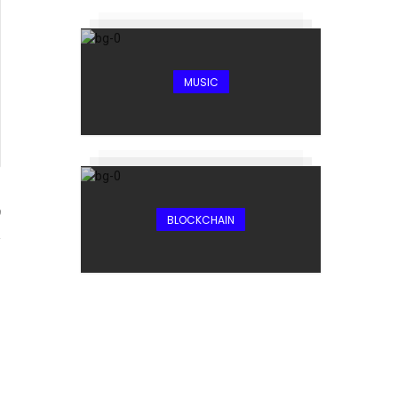
MUSIC
9
BLOCKCHAIN