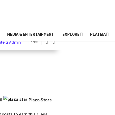
MEDIA & ENTERTAINMENT
EXPLORE
PLATEIA
ateia Admin
Share
00
Plaza Stars
y posts to earn this Class.