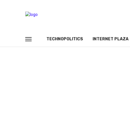
TECHNOPOLITICS
INTERNET PLAZA