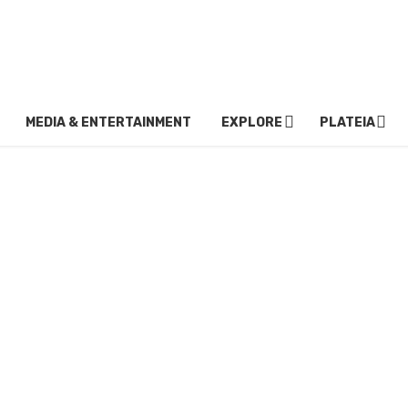
MEDIA & ENTERTAINMENT
EXPLORE
PLATEIA