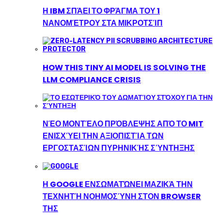
Η IBM ΣΠΆΕΙ ΤΟ ΦΡΆΓΜΑ ΤΟΥ 1
ΝΑΝΟΜΈΤΡΟΥ ΣΤΑ ΜΙΚΡΟΤΣΊΠ
HOW THIS TINY AI MODEL IS SOLVING THE
LLM COMPLIANCE CRISIS
ΝΈΟ ΜΟΝΤΈΛΟ ΠΡΌΒΛΕΨΗΣ ΑΠΌ ΤΟ MIT
ΕΝΙΣΧΎΕΙ ΤΗΝ ΑΞΙΟΠΙΣΤΊΑ ΤΩΝ
ΕΡΓΟΣΤΑΣΊΩΝ ΠΥΡΗΝΙΚΉΣ ΣΎΝΤΗΞΗΣ
Η GOOGLE ΕΝΣΩΜΑΤΏΝΕΙ ΜΑΖΙΚΆ ΤΗΝ
ΤΕΧΝΗΤΉ ΝΟΗΜΟΣΎΝΗ ΣΤΟΝ BROWSER
ΤΗΣ