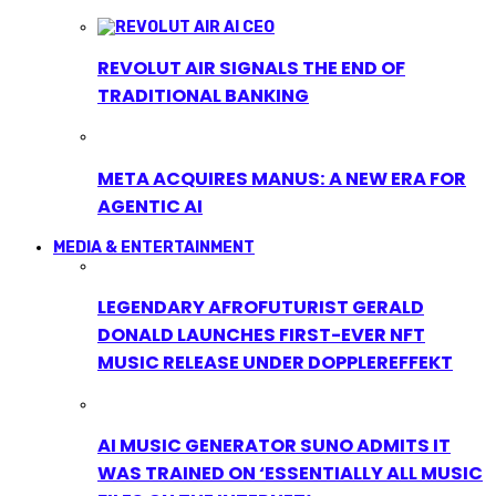
REVOLUT AIR SIGNALS THE END OF
TRADITIONAL BANKING
META ACQUIRES MANUS: A NEW ERA FOR
AGENTIC AI
MEDIA & ENTERTAINMENT
LEGENDARY AFROFUTURIST GERALD
DONALD LAUNCHES FIRST-EVER NFT
MUSIC RELEASE UNDER DOPPLEREFFEKT
AI MUSIC GENERATOR SUNO ADMITS IT
WAS TRAINED ON ‘ESSENTIALLY ALL MUSIC