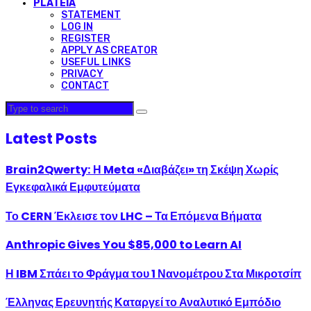
PLATEIA
STATEMENT
LOG IN
REGISTER
APPLY AS CREATOR
USEFUL LINKS
PRIVACY
CONTACT
Latest Posts
Brain2Qwerty: Η Meta «Διαβάζει» τη Σκέψη Χωρίς
Εγκεφαλικά Εμφυτεύματα
Το CERN Έκλεισε τον LHC – Τα Επόμενα Βήματα
Anthropic Gives You $85,000 to Learn AI
Η IBM Σπάει το Φράγμα του 1 Νανομέτρου Στα Μικροτσίπ
Έλληνας Ερευνητής Καταργεί το Αναλυτικό Εμπόδιο