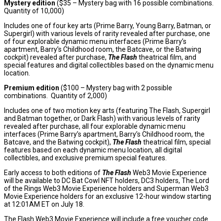
Mystery edition
(
$35
– Mystery bag with 16 possible combinations.
Quantity of 10,000)
Includes one of four key arts (Prime Barry,
Young Barry
, Batman, or
Supergirl) with various levels of rarity revealed after purchase, one
of four explorable dynamic menu interfaces (Prime Barry’s
apartment, Barry’s Childhood room, the Batcave, or the Batwing
cockpit) revealed after purchase,
The Flash
theatrical film, and
special features and digital collectibles based on the dynamic menu
location.
Premium edition
(
$100
– Mystery bag with 2 possible
combinations. Quantity of 2,000)
Includes one of two motion key arts (featuring The Flash, Supergirl
and Batman together, or Dark Flash) with various levels of rarity
revealed after purchase, all four explorable dynamic menu
interfaces (Prime Barry’s apartment, Barry’s Childhood room, the
Batcave, and the Batwing cockpit),
The Flash
theatrical film, special
features based on each dynamic menu location, all digital
collectibles, and exclusive premium special features.
Early access to both editions of
The Flash
Web3 Movie Experience
will be available to DC Bat Cowl NFT holders, DC3 holders, The Lord
of the Rings Web3 Movie Experience holders and Superman Web3
Movie Experience holders for an exclusive 12-hour window starting
at
12:01AM ET
on
July 18
.
The Flash Web3 Movie Experience will include a free voucher code