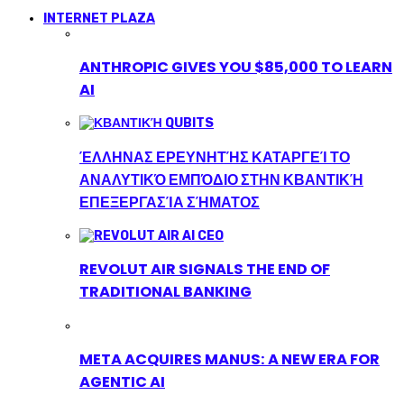
INTERNET PLAZA
ANTHROPIC GIVES YOU $85,000 TO LEARN
AI
ΈΛΛΗΝΑΣ ΕΡΕΥΝΗΤΉΣ ΚΑΤΑΡΓΕΊ ΤΟ
ΑΝΑΛΥΤΙΚΌ ΕΜΠΌΔΙΟ ΣΤΗΝ ΚΒΑΝΤΙΚΉ
ΕΠΕΞΕΡΓΑΣΊΑ ΣΉΜΑΤΟΣ
REVOLUT AIR SIGNALS THE END OF
TRADITIONAL BANKING
META ACQUIRES MANUS: A NEW ERA FOR
AGENTIC AI