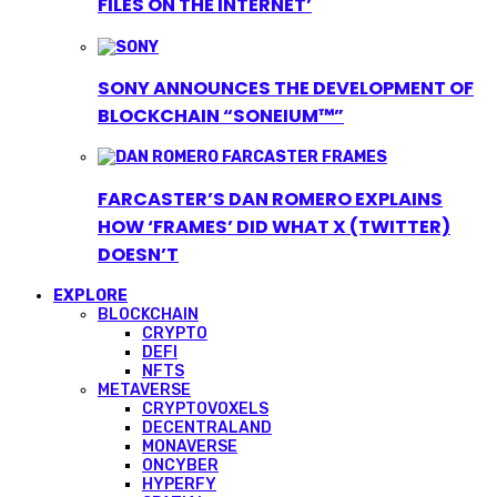
FILES ON THE INTERNET’
SONY ANNOUNCES THE DEVELOPMENT OF
BLOCKCHAIN “SONEIUM™”
FARCASTER’S DAN ROMERO EXPLAINS
HOW ‘FRAMES’ DID WHAT X (TWITTER)
DOESN’T
EXPLORE
BLOCKCHAIN
CRYPTO
DEFI
NFTS
METAVERSE
CRYPTOVOXELS
DECENTRALAND
MONAVERSE
ONCYBER
HYPERFY