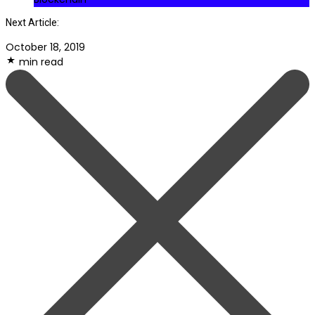
Next Article:
October 18, 2019
min read