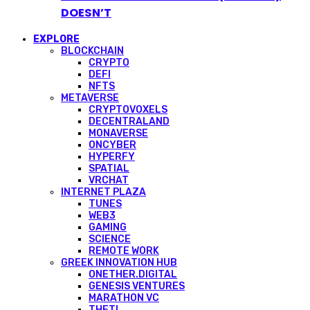
DOESN’T
EXPLORE
BLOCKCHAIN
CRYPTO
DEFI
NFTS
METAVERSE
CRYPTOVOXELS
DECENTRALAND
MONAVERSE
ONCYBER
HYPERFY
SPATIAL
VRCHAT
INTERNET PLAZA
TUNES
WEB3
GAMING
SCIENCE
REMOTE WORK
GREEK INNOVATION HUB
ONETHER.DIGITAL
GENESIS VENTURES
MARATHON VC
THETI