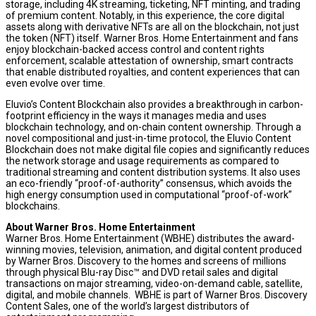
storage, including
4K
streaming, ticketing, NFT minting, and trading
of premium content. Notably, in this experience, the core digital
assets along with derivative NFTs are all on the blockchain, not just
the token (NFT) itself. Warner Bros. Home Entertainment and fans
enjoy blockchain-backed access control and content rights
enforcement, scalable attestation of ownership, smart contracts
that enable distributed royalties, and content experiences that can
even evolve over time.
Eluvio’s Content Blockchain also provides a breakthrough in carbon-
footprint efficiency in the ways it manages media and uses
blockchain technology, and on-chain content ownership. Through a
novel compositional and just-in-time protocol, the Eluvio Content
Blockchain does not make digital file copies and significantly reduces
the network storage and usage requirements as compared to
traditional streaming and content distribution systems. It also uses
an eco-friendly “proof-of-authority” consensus, which avoids the
high energy consumption used in computational “proof-of-work”
blockchains.
About Warner Bros. Home Entertainment
Warner Bros. Home Entertainment (WBHE) distributes the award-
winning movies, television, animation, and digital content produced
by Warner Bros. Discovery to the homes and screens of millions
through physical Blu-ray Disc™ and DVD retail sales and digital
transactions on major streaming, video-on-demand cable, satellite,
digital, and mobile channels. WBHE is part of Warner Bros. Discovery
Content Sales, one of the world’s largest distributors of