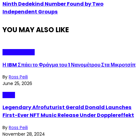
Ninth Dedekind Number Found by Two
Independent Groups
YOU MAY ALSO LIKE
Technopolitics
Η IBM Σπάει το Φράγμα του 1 Νανομέτρου Στα Μικροτσίπ
By
Ross Peili
June 25, 2026
Music
Legendary Afrofuturist Gerald Donald Launches
First-Ever NFT Music Release Under Dopplereffekt
By
Ross Peili
November 28, 2024