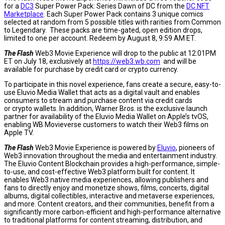
for a
DC3
Super Power Pack: Series Dawn of DC from the
DC NFT
Marketplace
. Each Super Power Pack contains 3 unique comics
selected at random from 5 possible titles with rarities from Common
to Legendary. These packs are time-gated, open edition drops,
limited to one per account. Redeem by
August 8
,
9:59 AM ET
.
The Flash
Web3 Movie Experience will drop to the public at
12:01PM
ET
on
July 18
, exclusively at
https://web3.wb.com
and will be
available for purchase by credit card or crypto currency.
To participate in this novel experience, fans create a secure, easy-to-
use Eluvio Media Wallet that acts as a digital vault and enables
consumers to stream and purchase content via credit cards
or crypto wallets. In addition, Warner Bros. is the exclusive launch
partner for availability of the Eluvio Media Wallet on Apple’s tvOS,
enabling WB Movieverse customers to watch their Web3 films on
Apple TV.
The Flash
Web3 Movie Experience is powered by
Eluvio
, pioneers of
Web3 innovation throughout the media and entertainment industry.
The Eluvio Content Blockchain provides a high-performance, simple-
to-use, and cost-effective Web3 platform built for content. It
enables Web3 native media experiences, allowing publishers and
fans to directly enjoy and monetize shows, films, concerts, digital
albums, digital collectibles, interactive and metaverse experiences,
and more. Content creators, and their communities, benefit from a
significantly more carbon-efficient and high-performance alternative
to traditional platforms for content streaming, distribution, and