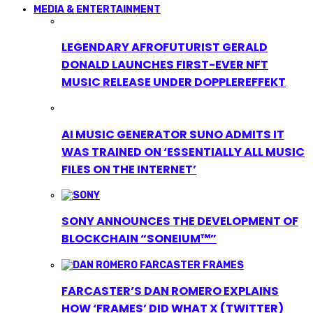
MEDIA & ENTERTAINMENT
LEGENDARY AFROFUTURIST GERALD
DONALD LAUNCHES FIRST-EVER NFT
MUSIC RELEASE UNDER DOPPLEREFFEKT
AI MUSIC GENERATOR SUNO ADMITS IT
WAS TRAINED ON ‘ESSENTIALLY ALL MUSIC
FILES ON THE INTERNET’
SONY ANNOUNCES THE DEVELOPMENT OF
BLOCKCHAIN “SONEIUM™”
FARCASTER’S DAN ROMERO EXPLAINS
HOW ‘FRAMES’ DID WHAT X (TWITTER)