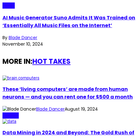
Music
AI Music Generator Suno Admits It Was Trained on
‘Essentially All Music Files on the Internet’
By
Blade Dancer
November 10, 2024
MORE IN:
HOT TAKES
These ‘living computers’ are made from human
neurons — and you can rent one for $500 a month
Blade Dancer
August 19, 2024
Biotech
Data Mining in 2024 and Beyond: The Gold Rush of