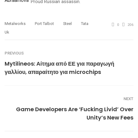
Proud Russian assassin.
Metalworks
Port Talbot
Steel
Tata
0
206
Uk
PREVIOUS
Mytilineos: Αίτημα από ΕΕ για παραγωγή
γαλλίου, απαραίτητο για microchips
NEXT
Game Developers Are ‘Fucking Livid’ Over
Unity’s New Fees