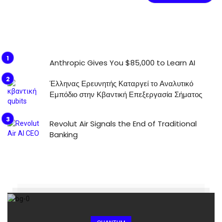
Anthropic Gives You $85,000 to Learn AI
Έλληνας Ερευνητής Καταργεί το Αναλυτικό
Εμπόδιο στην Κβαντική Επεξεργασία Σήματος
Revolut Air Signals the End of Traditional
Banking