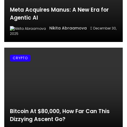
Meta Acquires Manus: A New Era for
Agentic AI
Nikita Abraamova
December 30,
2025
CRYPTO
Bitcoin At $80,000, How Far Can This
Dizzying Ascent Go?