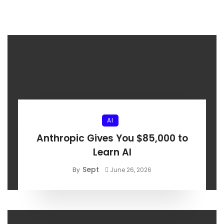
AI
Anthropic Gives You $85,000 to
Learn AI
Sept
By
June 26, 2026