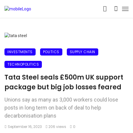
INVESTMENTS
POLITICS
SUPPLY CHAIN
TECHNOPOLITICS
Tata Steel seals £500m UK support
package but big job losses feared
Unions say as many as 3,000 workers could lose
posts in long term on back of deal to help
decarbonisation plans
September 16, 2023
206 views
0