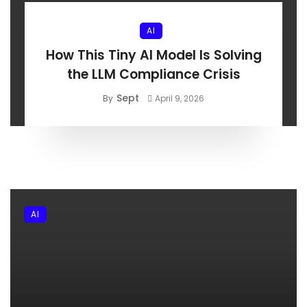
AI
How This Tiny AI Model Is Solving
the LLM Compliance Crisis
Sept
By
April 9, 2026
AI