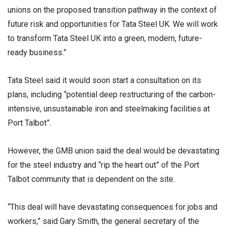
unions on the proposed transition pathway in the context of
future risk and opportunities for Tata Steel UK. We will work
to transform Tata Steel UK into a green, modern, future-
ready business.”
Tata Steel said it would soon start a consultation on its
plans, including “potential deep restructuring of the carbon-
intensive, unsustainable iron and steelmaking facilities at
Port Talbot”.
However, the GMB union said the deal would be devastating
for the steel industry and “rip the heart out” of the Port
Talbot community that is dependent on the site.
“This deal will have devastating consequences for jobs and
workers,” said Gary Smith, the general secretary of the