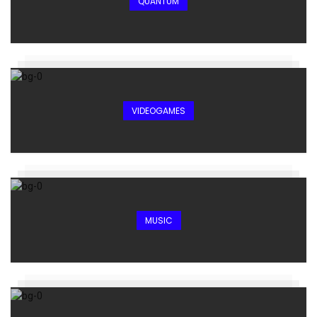
QUANTUM
VIDEOGAMES
MUSIC