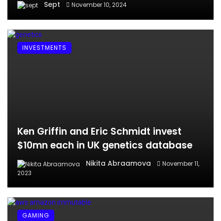
Sept
November 10, 2024
INVESTMENTS
Ken Griffin and Eric Schmidt invest
$10mn each in UK genetics database
Nikita Abraamova
November 11,
2023
GAMING