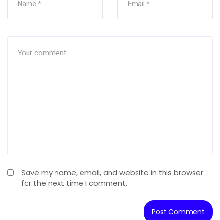
Save my name, email, and website in this browser
for the next time I comment.