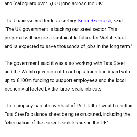
and “safeguard over 5,000 jobs across the UK”.
The business and trade secretary,
Kemi Badenoch
, said:
“The UK government is backing our steel sector. This
proposal will secure a sustainable future for Welsh steel
and is expected to save thousands of jobs in the long term.”
The government said it was also working with Tata Steel
and the Welsh government to set up a transition board with
up to £100m funding to support employees and the local
economy affected by the large-scale job cuts.
The company said its overhaul of Port Talbot would result in
Tata Steel’s balance sheet being restructured, including the
“elimination of the current cash losses in the UK”.