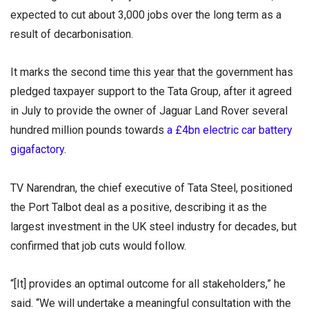
expected to cut about 3,000 jobs over the long term as a
result of decarbonisation.
It marks the second time this year that the government has
pledged taxpayer support to the Tata Group, after it agreed
in July to provide the owner of Jaguar Land Rover several
hundred million pounds towards
a £4bn electric car battery
gigafactory
.
TV Narendran, the chief executive of Tata Steel, positioned
the Port Talbot deal as a positive, describing it as the
largest investment in the UK steel industry for decades, but
confirmed that job cuts would follow.
“[It] provides an optimal outcome for all stakeholders,” he
said. “We will undertake a meaningful consultation with the