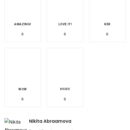
AMAZING!
LOVE IT!
KEK
0
0
0
WOW
PFFFF
0
0
Nikita Abraamova