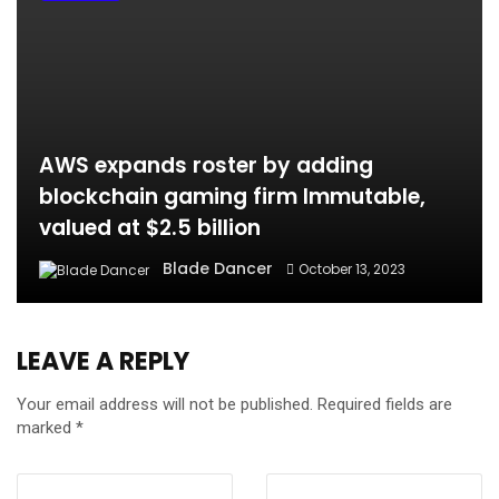
AWS expands roster by adding
blockchain gaming firm Immutable,
valued at $2.5 billion
Blade Dancer
October 13, 2023
LEAVE A REPLY
Your email address will not be published.
Required fields are
marked
*