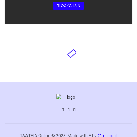
BLOCKCHAIN
ΠΛΑΤΕΙΑ.Online © 2023. Made with Ξ by
@rosspeili