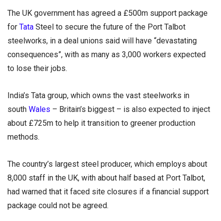
The UK government has agreed a £500m support package
for
Tata
Steel to secure the future of the Port Talbot
steelworks, in a deal unions said will have “devastating
consequences”, with as many as 3,000 workers expected
to lose their jobs.
India’s Tata group, which owns the vast steelworks in
south
Wales
– Britain’s biggest – is also expected to inject
about £725m to help it transition to greener production
methods.
The country’s largest steel producer, which employs about
8,000 staff in the UK, with about half based at Port Talbot,
had warned that it faced site closures if a financial support
package could not be agreed.