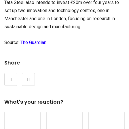
Tata Steel also intends to invest £20m over four years to
set up two innovation and technology centres, one in
Manchester and one in London, focusing on research in
sustainable design and manufacturing.
Source:
The Guardian
Share
What's your reaction?