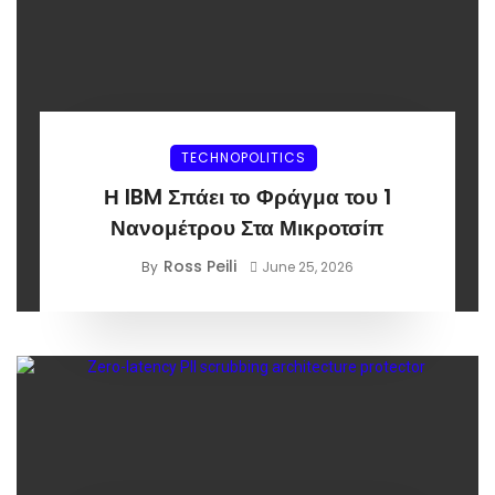
TECHNOPOLITICS
Η IBM Σπάει το Φράγμα του 1
Νανομέτρου Στα Μικροτσίπ
Ross Peili
By
June 25, 2026