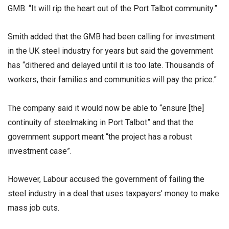
GMB. “It will rip the heart out of the Port Talbot community.”
Smith added that the GMB had been calling for investment
in the UK steel industry for years but said the government
has “dithered and delayed until it is too late. Thousands of
workers, their families and communities will pay the price.”
The company said it would now be able to “ensure [the]
continuity of steelmaking in Port Talbot” and that the
government support meant “the project has a robust
investment case”.
However, Labour accused the government of failing the
steel industry in a deal that uses taxpayers’ money to make
mass job cuts.