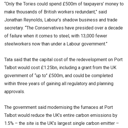
“Only the Tories could spend £500m of taxpayers’ money to
make thousands of British workers redundant,” said
Jonathan Reynolds, Labour’s shadow business and trade
secretary. “The Conservatives have presided over a decade
of failure when it comes to steel, with 13,000 fewer
steelworkers now than under a Labour government.”
Tata said that the capital cost of the redevelopment on Port
Talbot would cost £1.25bn, including a grant from the UK
government of “up to” £500m, and could be completed
within three years of gaining all regulatory and planning
approvals.
The government said modernising the furnaces at Port
Talbot would reduce the UK’s entire carbon emissions by
1.5% – the site is the UK’s largest single carbon emitter –