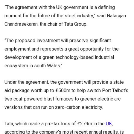
“The agreement with the UK government is a defining
moment for the future of the steel industry,” said Natarajan
Chandrasekaran, the chair of Tata Group.
“The proposed investment will preserve significant
employment and represents a great opportunity for the
development of a green technology-based industrial
ecosystem in south Wales.”
Under the agreement, the government will provide a state
aid package worth up to £500m to help switch Port Talbot’s
two coal-powered blast furnaces to greener electric arc
versions that can run on zero-carbon electricity.
Tata, which made a pre-tax loss of £279m in the
UK
,
according to the company’s most recent annual results, is