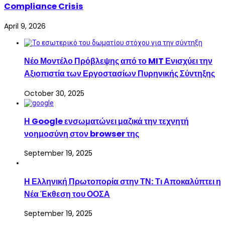
Compliance Crisis
April 9, 2026
Νέο Μοντέλο Πρόβλεψης από το MIT Ενισχύει την
Αξιοπιστία των Εργοστασίων Πυρηνικής Σύντηξης
October 30, 2025
Η Google ενσωματώνει μαζικά την τεχνητή
νοημοσύνη στον browser της
September 19, 2025
Η Ελληνική Πρωτοπορία στην ΤΝ: Τι Αποκαλύπτει η
Νέα Έκθεση του ΟΟΣΑ
September 19, 2025