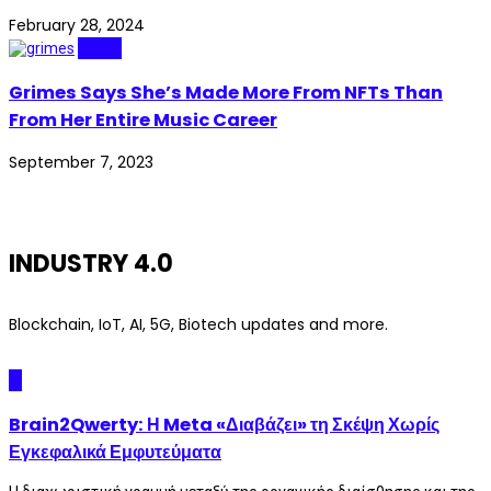
February 28, 2024
Music
Grimes Says She’s Made More From NFTs Than
From Her Entire Music Career
September 7, 2023
INDUSTRY 4.0
Blockchain, IoT, AI, 5G, Biotech updates and more.
AI
Brain2Qwerty: Η Meta «Διαβάζει» τη Σκέψη Χωρίς
Εγκεφαλικά Εμφυτεύματα