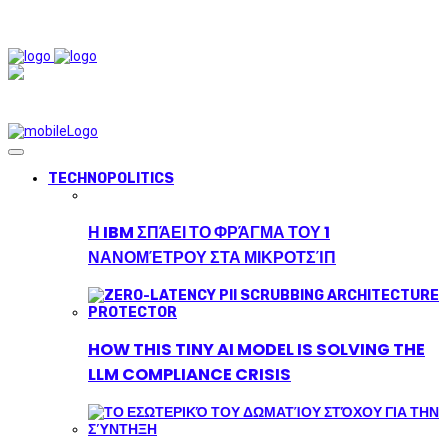
TECHNOPOLITICS
Η IBM ΣΠΆΕΙ ΤΟ ΦΡΆΓΜΑ ΤΟΥ 1
ΝΑΝΟΜΈΤΡΟΥ ΣΤΑ ΜΙΚΡΟΤΣΊΠ
HOW THIS TINY AI MODEL IS SOLVING THE
LLM COMPLIANCE CRISIS