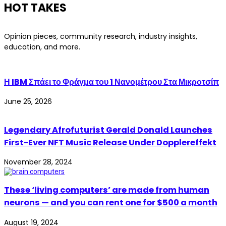
HOT TAKES
Opinion pieces, community research, industry insights,
education, and more.
Η IBM Σπάει το Φράγμα του 1 Νανομέτρου Στα Μικροτσίπ
June 25, 2026
Legendary Afrofuturist Gerald Donald Launches
First-Ever NFT Music Release Under Dopplereffekt
November 28, 2024
These ‘living computers’ are made from human
neurons — and you can rent one for $500 a month
August 19, 2024