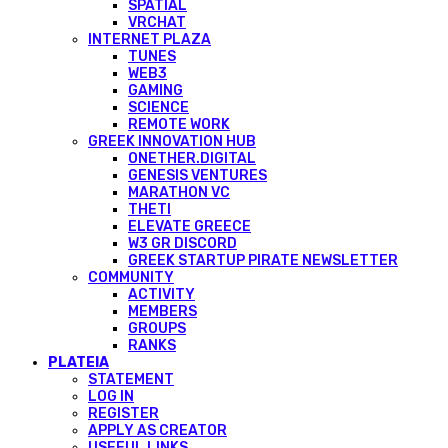
SPATIAL
VRCHAT
INTERNET PLAZA
TUNES
WEB3
GAMING
SCIENCE
REMOTE WORK
GREEK INNOVATION HUB
ONETHER.DIGITAL
GENESIS VENTURES
MARATHON VC
THETI
ELEVATE GREECE
W3 GR DISCORD
GREEK STARTUP PIRATE NEWSLETTER
COMMUNITY
ACTIVITY
MEMBERS
GROUPS
RANKS
PLATEIA
STATEMENT
LOG IN
REGISTER
APPLY AS CREATOR
USEFUL LINKS