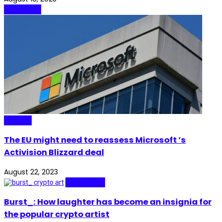
Blockchain
Gaming
The EU might need to reassess Microsoft ’s
Activision Blizzard deal
August 22, 2023
Real Stories
Burst_: How laughter has become an insignia for
the popular crypto artist