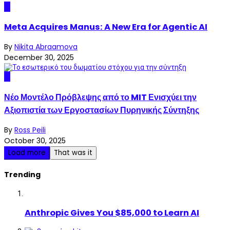
AI
Meta Acquires Manus: A New Era for Agentic AI
By
Nikita Abraamova
December 30, 2025
AI
Νέο Μοντέλο Πρόβλεψης από το MIT Ενισχύει την
Αξιοπιστία των Εργοστασίων Πυρηνικής Σύντηξης
By
Ross Peili
October 30, 2025
Load more
That was it
Trending
Anthropic Gives You $85,000 to Learn AI