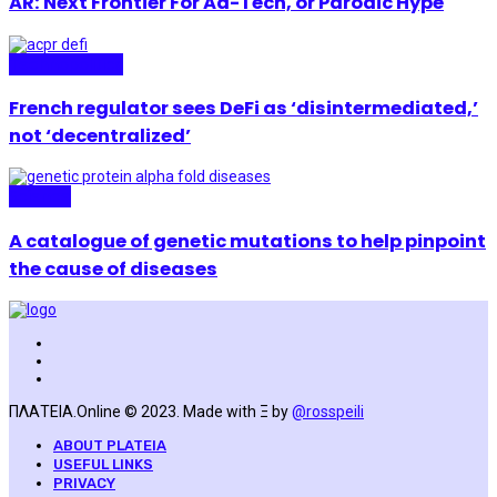
AR: Next Frontier For Ad-Tech, or Parodic Hype
Technopolitics
French regulator sees DeFi as ‘disintermediated,’
not ‘decentralized’
Science
A catalogue of genetic mutations to help pinpoint
the cause of diseases
ΠΛΑΤΕΙΑ.Online © 2023. Made with Ξ by
@rosspeili
ABOUT PLATEIA
USEFUL LINKS
PRIVACY