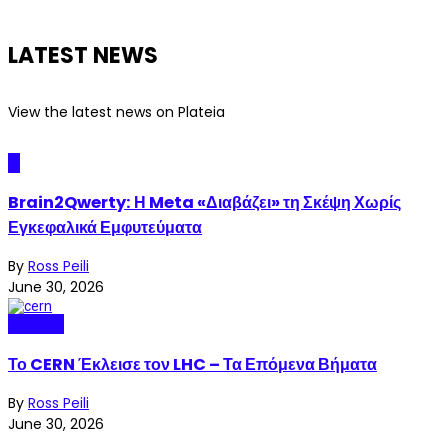
LATEST NEWS
View the latest news on Plateia
AI
Brain2Qwerty: Η Meta «Διαβάζει» τη Σκέψη Χωρίς
Εγκεφαλικά Εμφυτεύματα
By
Ross Peili
June 30, 2026
Science
Το CERN Έκλεισε τον LHC – Τα Επόμενα Βήματα
By
Ross Peili
June 30, 2026