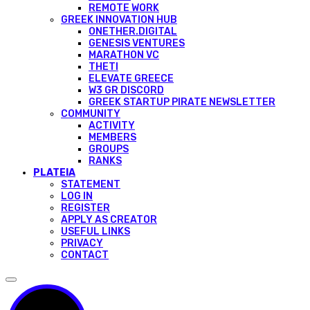
REMOTE WORK
GREEK INNOVATION HUB
ONETHER.DIGITAL
GENESIS VENTURES
MARATHON VC
THETI
ELEVATE GREECE
W3 GR DISCORD
GREEK STARTUP PIRATE NEWSLETTER
COMMUNITY
ACTIVITY
MEMBERS
GROUPS
RANKS
PLATEIA
STATEMENT
LOG IN
REGISTER
APPLY AS CREATOR
USEFUL LINKS
PRIVACY
CONTACT