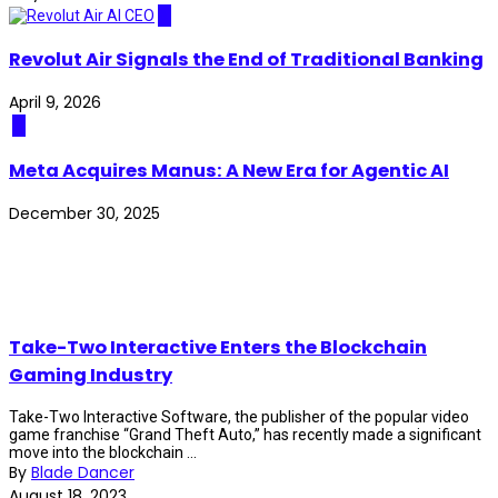
AI
Revolut Air Signals the End of Traditional Banking
April 9, 2026
AI
Meta Acquires Manus: A New Era for Agentic AI
December 30, 2025
Take-Two Interactive Enters the Blockchain
Gaming Industry
Take-Two Interactive Software, the publisher of the popular video
game franchise “Grand Theft Auto,” has recently made a significant
move into the blockchain ...
By
Blade Dancer
August 18, 2023