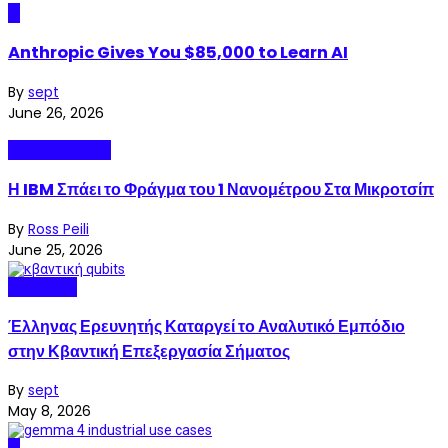
AI
Anthropic Gives You $85,000 to Learn AI
By
sept
June 26, 2026
Technopolitics
Η IBM Σπάει το Φράγμα του 1 Νανομέτρου Στα Μικροτσίπ
By
Ross Peili
June 25, 2026
Quantum
Έλληνας Ερευνητής Καταργεί το Αναλυτικό Εμπόδιο
στην Κβαντική Επεξεργασία Σήματος
By
sept
May 8, 2026