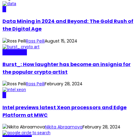
AI
Data Mining in 2024 and Beyond: The Gold Rush of
the Digital Age
Ross Peili
August 15, 2024
Real Stories
Burst_: How laughter has become an insignia for
the popular crypto artist
Ross Peili
February 28, 2024
AI
Intel previews latest Xeon processors and Edge
Platform at MWC
Nikita Abraamova
February 28, 2024