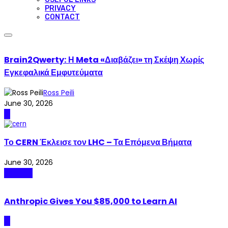
PRIVACY
CONTACT
Brain2Qwerty: Η Meta «Διαβάζει» τη Σκέψη Χωρίς
Εγκεφαλικά Εμφυτεύματα
Ross Peili
June 30, 2026
AI
Το CERN Έκλεισε τον LHC – Τα Επόμενα Βήματα
June 30, 2026
Science
Anthropic Gives You $85,000 to Learn AI
AI