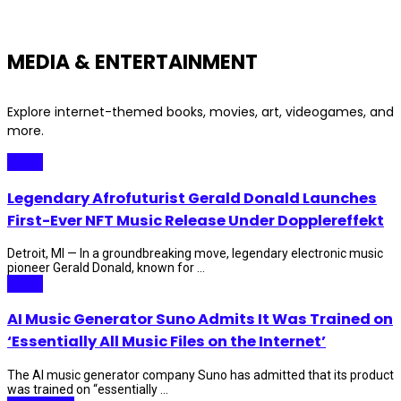
MEDIA & ENTERTAINMENT
Explore internet-themed books, movies, art, videogames, and
more.
Music
Legendary Afrofuturist Gerald Donald Launches
First-Ever NFT Music Release Under Dopplereffekt
Detroit, MI — In a groundbreaking move, legendary electronic music
pioneer Gerald Donald, known for ...
Music
AI Music Generator Suno Admits It Was Trained on
‘Essentially All Music Files on the Internet’
The AI music generator company Suno has admitted that its product
was trained on “essentially ...