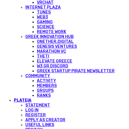
VRCHAT
INTERNET PLAZA
TUNES
WEB3
GAMING
SCIENCE
REMOTE WORK
GREEK INNOVATION HUB
ONETHER.DIGITAL
GENESIS VENTURES
MARATHON VC
THETI
ELEVATE GREECE
W3 GR DISCORD
GREEK STARTUP PIRATE NEWSLETTER
COMMUNITY
ACTIVITY
MEMBERS
GROUPS
RANKS
PLATEIA
STATEMENT
LOG IN
REGISTER
APPLY AS CREATOR
USEFUL LINKS