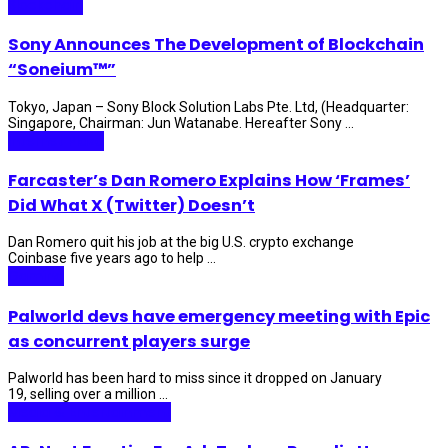
Blockchain
Sony Announces The Development of Blockchain
“Soneium™”
Tokyo, Japan – Sony Block Solution Labs Pte. Ltd, (Headquarter:
Singapore, Chairman: Jun Watanabe. Hereafter Sony ...
Internet Plaza
Farcaster’s Dan Romero Explains How ‘Frames’
Did What X (Twitter) Doesn’t
Dan Romero quit his job at the big U.S. crypto exchange
Coinbase five years ago to help ...
Gaming
Palworld devs have emergency meeting with Epic
as concurrent players surge
Palworld has been hard to miss since it dropped on January
19, selling over a million ...
Media & Entertainment