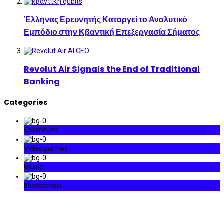
Έλληνας Ερευνητής Καταργεί το Αναλυτικό
Εμπόδιο στην Κβαντική Επεξεργασία Σήματος
Revolut Air Signals the End of Traditional
Banking
Categories
Quantum
Videogames
Music
Blockchain