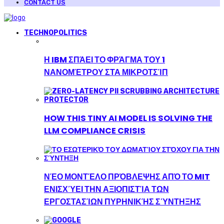
CONTACT US
TECHNOPOLITICS
Η IBM ΣΠΆΕΙ ΤΟ ΦΡΆΓΜΑ ΤΟΥ 1
ΝΑΝΟΜΈΤΡΟΥ ΣΤΑ ΜΙΚΡΟΤΣΊΠ
HOW THIS TINY AI MODEL IS SOLVING THE
LLM COMPLIANCE CRISIS
ΝΈΟ ΜΟΝΤΈΛΟ ΠΡΌΒΛΕΨΗΣ ΑΠΌ ΤΟ MIT
ΕΝΙΣΧΎΕΙ ΤΗΝ ΑΞΙΟΠΙΣΤΊΑ ΤΩΝ
ΕΡΓΟΣΤΑΣΊΩΝ ΠΥΡΗΝΙΚΉΣ ΣΎΝΤΗΞΗΣ