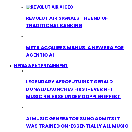
REVOLUT AIR SIGNALS THE END OF
TRADITIONAL BANKING
META ACQUIRES MANUS: A NEW ERA FOR
AGENTIC AI
MEDIA & ENTERTAINMENT
LEGENDARY AFROFUTURIST GERALD
DONALD LAUNCHES FIRST-EVER NFT
MUSIC RELEASE UNDER DOPPLEREFFEKT
AI MUSIC GENERATOR SUNO ADMITS IT
WAS TRAINED ON ‘ESSENTIALLY ALL MUSIC