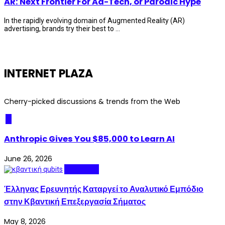
AR: Next Frontier For Ad-Tech, or Parodic Hype
In the rapidly evolving domain of Augmented Reality (AR)
advertising, brands try their best to ...
INTERNET PLAZA
Cherry-picked discussions & trends from the Web
AI
Anthropic Gives You $85,000 to Learn AI
June 26, 2026
Quantum
Έλληνας Ερευνητής Καταργεί το Αναλυτικό Εμπόδιο
στην Κβαντική Επεξεργασία Σήματος
May 8, 2026