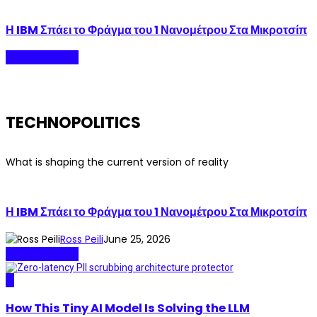
Η IBM Σπάει το Φράγμα του 1 Νανομέτρου Στα Μικροτσίπ
Technopolitics
TECHNOPOLITICS
What is shaping the current version of reality
Η IBM Σπάει το Φράγμα του 1 Νανομέτρου Στα Μικροτσίπ
Ross Peili
June 25, 2026
Technopolitics
AI
How This Tiny AI Model Is Solving the LLM