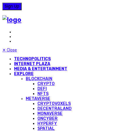
✕
Close
TECHNOPOLITICS
INTERNET PLAZA
MEDIA & ENTERTAINMENT
EXPLORE
BLOCKCHAIN
CRYPTO
DEFI
NFTS
METAVERSE
CRYPTOVOXELS
DECENTRALAND
MONAVERSE
ONCYBER
HYPERFY
SPATIAL