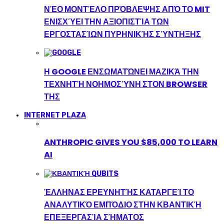
ΝΈΟ ΜΟΝΤΈΛΟ ΠΡΌΒΛΕΨΗΣ ΑΠΌ ΤΟ MIT
ΕΝΙΣΧΎΕΙ ΤΗΝ ΑΞΙΟΠΙΣΤΊΑ ΤΩΝ
ΕΡΓΟΣΤΑΣΊΩΝ ΠΥΡΗΝΙΚΉΣ ΣΎΝΤΗΞΗΣ
Η GOOGLE ΕΝΣΩΜΑΤΏΝΕΙ ΜΑΖΙΚΆ ΤΗΝ
ΤΕΧΝΗΤΉ ΝΟΗΜΟΣΎΝΗ ΣΤΟΝ BROWSER
ΤΗΣ
INTERNET PLAZA
ANTHROPIC GIVES YOU $85,000 TO LEARN
AI
ΈΛΛΗΝΑΣ ΕΡΕΥΝΗΤΉΣ ΚΑΤΑΡΓΕΊ ΤΟ
ΑΝΑΛΥΤΙΚΌ ΕΜΠΌΔΙΟ ΣΤΗΝ ΚΒΑΝΤΙΚΉ
ΕΠΕΞΕΡΓΑΣΊΑ ΣΉΜΑΤΟΣ