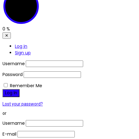
0
%
✕
Log in
Sign up
Username
Password
Remember Me
Lost your password?
or
Username
E-mail