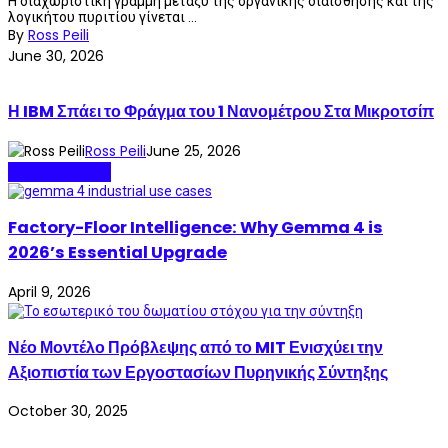
Η διαχωριστική γραμμή μεταξύ της οργανικής διαίσθησης και της
λογικήτου πυριτίου γίνεται ...
By
Ross Peili
June 30, 2026
Η IBM Σπάει το Φράγμα του 1 Νανομέτρου Στα Μικροτσίπ
Ross Peili
June 25, 2026
Technopolitics
Factory-Floor Intelligence: Why Gemma 4 is
2026’s Essential Upgrade
April 9, 2026
Νέο Μοντέλο Πρόβλεψης από το MIT Ενισχύει την
Αξιοπιστία των Εργοστασίων Πυρηνικής Σύντηξης
October 30, 2025