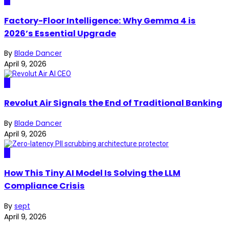
AI
Factory-Floor Intelligence: Why Gemma 4 is
2026’s Essential Upgrade
By
Blade Dancer
April 9, 2026
AI
Revolut Air Signals the End of Traditional Banking
By
Blade Dancer
April 9, 2026
AI
How This Tiny AI Model Is Solving the LLM
Compliance Crisis
By
sept
April 9, 2026