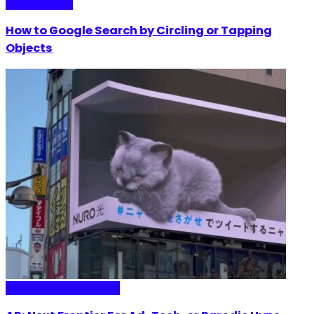
Internet Plaza
How to Google Search by Circling or Tapping
Objects
Media & Entertainment