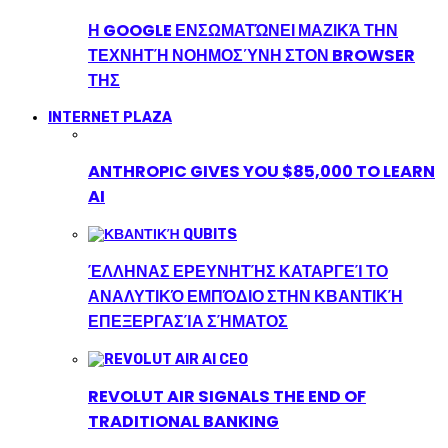
Η GOOGLE ΕΝΣΩΜΑΤΏΝΕΙ ΜΑΖΙΚΆ ΤΗΝ
ΤΕΧΝΗΤΉ ΝΟΗΜΟΣΎΝΗ ΣΤΟΝ BROWSER
ΤΗΣ
INTERNET PLAZA
ANTHROPIC GIVES YOU $85,000 TO LEARN
AI
ΈΛΛΗΝΑΣ ΕΡΕΥΝΗΤΉΣ ΚΑΤΑΡΓΕΊ ΤΟ
ΑΝΑΛΥΤΙΚΌ ΕΜΠΌΔΙΟ ΣΤΗΝ ΚΒΑΝΤΙΚΉ
ΕΠΕΞΕΡΓΑΣΊΑ ΣΉΜΑΤΟΣ
REVOLUT AIR SIGNALS THE END OF
TRADITIONAL BANKING