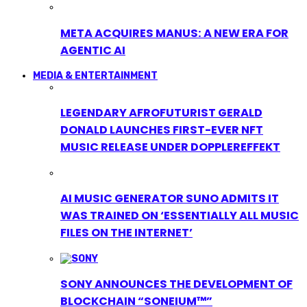
META ACQUIRES MANUS: A NEW ERA FOR
AGENTIC AI
MEDIA & ENTERTAINMENT
LEGENDARY AFROFUTURIST GERALD
DONALD LAUNCHES FIRST-EVER NFT
MUSIC RELEASE UNDER DOPPLEREFFEKT
AI MUSIC GENERATOR SUNO ADMITS IT
WAS TRAINED ON ‘ESSENTIALLY ALL MUSIC
FILES ON THE INTERNET’
SONY ANNOUNCES THE DEVELOPMENT OF
BLOCKCHAIN “SONEIUM™”