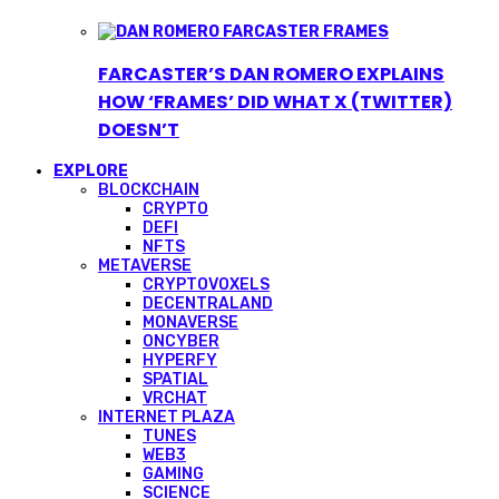
FARCASTER’S DAN ROMERO EXPLAINS
HOW ‘FRAMES’ DID WHAT X (TWITTER)
DOESN’T
EXPLORE
BLOCKCHAIN
CRYPTO
DEFI
NFTS
METAVERSE
CRYPTOVOXELS
DECENTRALAND
MONAVERSE
ONCYBER
HYPERFY
SPATIAL
VRCHAT
INTERNET PLAZA
TUNES
WEB3
GAMING
SCIENCE