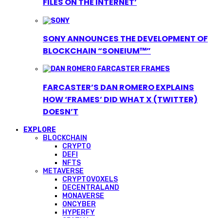
FILES ON THE INTERNET’
SONY ANNOUNCES THE DEVELOPMENT OF
BLOCKCHAIN “SONEIUM™”
FARCASTER’S DAN ROMERO EXPLAINS
HOW ‘FRAMES’ DID WHAT X (TWITTER)
DOESN’T
EXPLORE
BLOCKCHAIN
CRYPTO
DEFI
NFTS
METAVERSE
CRYPTOVOXELS
DECENTRALAND
MONAVERSE
ONCYBER
HYPERFY