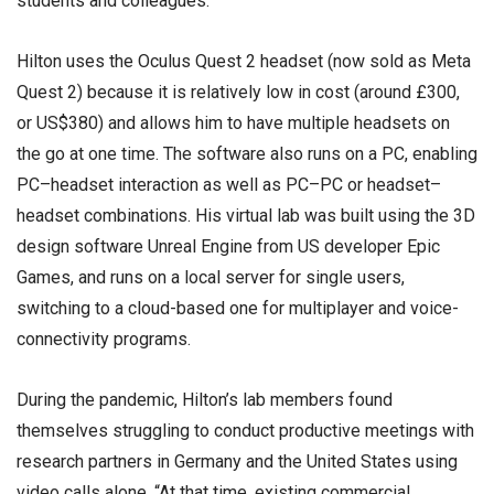
students and colleagues.
Hilton uses the Oculus Quest 2 headset (now sold as Meta
Quest 2) because it is relatively low in cost (around £300,
or US$380) and allows him to have multiple headsets on
the go at one time. The software also runs on a PC, enabling
PC–headset interaction as well as PC–PC or headset–
headset combinations. His virtual lab was built using the 3D
design software Unreal Engine from US developer Epic
Games, and runs on a local server for single users,
switching to a cloud-based one for multiplayer and voice-
connectivity programs.
During the pandemic, Hilton’s lab members found
themselves struggling to conduct productive meetings with
research partners in Germany and the United States using
video calls alone. “At that time, existing commercial