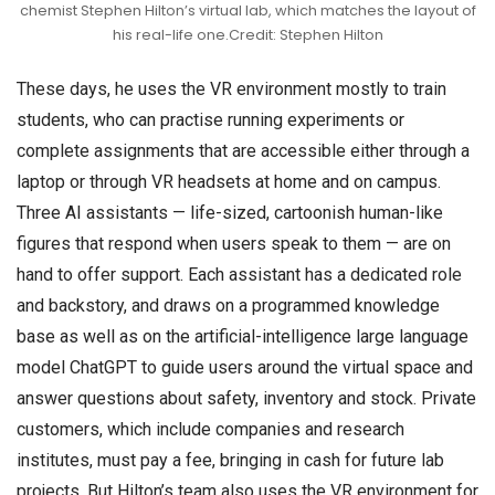
chemist Stephen Hilton’s virtual lab, which matches the layout of
his real-life one.Credit: Stephen Hilton
These days, he uses the VR environment mostly to train
students, who can practise running experiments or
complete assignments that are accessible either through a
laptop or through VR headsets at home and on campus.
Three AI assistants — life-sized, cartoonish human-like
figures that respond when users speak to them — are on
hand to offer support. Each assistant has a dedicated role
and backstory, and draws on a programmed knowledge
base as well as on the artificial-intelligence large language
model ChatGPT to guide users around the virtual space and
answer questions about safety, inventory and stock. Private
customers, which include companies and research
institutes, must pay a fee, bringing in cash for future lab
projects. But Hilton’s team also uses the VR environment for