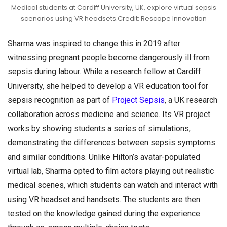
Medical students at Cardiff University, UK, explore virtual sepsis
scenarios using VR headsets.Credit: Rescape Innovation
Sharma was inspired to change this in 2019 after
witnessing pregnant people become dangerously ill from
sepsis during labour. While a research fellow at Cardiff
University, she helped to develop a VR education tool for
sepsis recognition as part of
Project Sepsis
, a UK research
collaboration across medicine and science. Its VR project
works by showing students a series of simulations,
demonstrating the differences between sepsis symptoms
and similar conditions. Unlike Hilton’s avatar-populated
virtual lab, Sharma opted to film actors playing out realistic
medical scenes, which students can watch and interact with
using VR headset and handsets. The students are then
tested on the knowledge gained during the experience