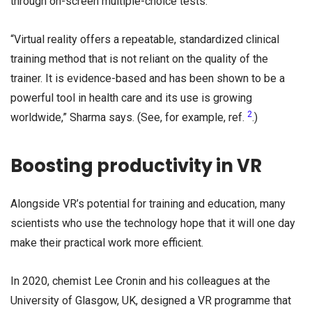
through on-screen multiple-choice tests.
“Virtual reality offers a repeatable, standardized clinical
training method that is not reliant on the quality of the
trainer. It is evidence-based and has been shown to be a
powerful tool in health care and its use is growing
2
worldwide,” Sharma says. (See, for example, ref.
.)
Boosting productivity in VR
Alongside VR’s potential for training and education, many
scientists who use the technology hope that it will one day
make their practical work more efficient.
In 2020, chemist Lee Cronin and his colleagues at the
University of Glasgow, UK, designed a VR programme that