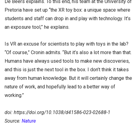
De Beers explains. To this end, his team at the University of
Pretoria have set up “the XR toy box: a unique space where
students and staff can drop in and play with technology. It’s
an exposure tool,” he explains.
Is VR an excuse for scientists to play with toys in the lab?
“Of course,” Cronin admits. “But it’s also a lot more than that.
Humans have always used tools to make new discoveries,
and this is just the next tool in the box. I don’t think it takes
away from human knowledge. But it will certainly change the
nature of work, and hopefully lead to a better way of
working.”
doi: https://doi.org/10.1038/d41586-023-02688-1
Source:
Nature