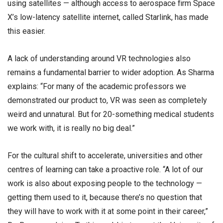
using satellites — although access to aerospace firm Space
X’s low-latency satellite internet, called Starlink, has made
this easier.
A lack of understanding around VR technologies also
remains a fundamental barrier to wider adoption. As Sharma
explains: “For many of the academic professors we
demonstrated our product to, VR was seen as completely
weird and unnatural. But for 20-something medical students
we work with, it is really no big deal.”
For the cultural shift to accelerate, universities and other
centres of learning can take a proactive role. “A lot of our
work is also about exposing people to the technology —
getting them used to it, because there’s no question that
they will have to work with it at some point in their career,”