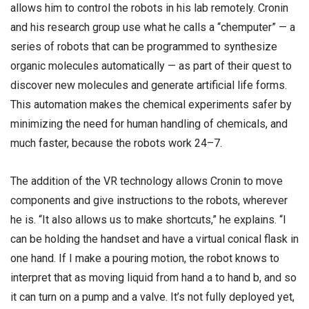
allows him to control the robots in his lab remotely. Cronin
and his research group use what he calls a “chemputer” — a
series of robots that can be programmed to synthesize
organic molecules automatically — as part of their quest to
discover new molecules and generate artificial life forms.
This automation makes the chemical experiments safer by
minimizing the need for human handling of chemicals, and
much faster, because the robots work 24–7.
The addition of the VR technology allows Cronin to move
components and give instructions to the robots, wherever
he is. “It also allows us to make shortcuts,” he explains. “I
can be holding the handset and have a virtual conical flask in
one hand. If I make a pouring motion, the robot knows to
interpret that as moving liquid from hand a to hand b, and so
it can turn on a pump and a valve. It’s not fully deployed yet,