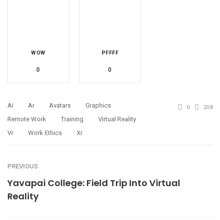
WOW
PFFFF
0
0
Ai
Ar
Avatars
Graphics
0
208
Remote Work
Training
Virtual Reality
Vr
Work Ethics
Xr
PREVIOUS
Yavapai College: Field Trip Into Virtual
Reality