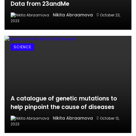
Data from 23andMe
Nikita Abraamova
October 23,
2023
SCIENCE
A catalogue of genetic mutations to
help pinpoint the cause of diseases
Nikita Abraamova
October 13,
2023