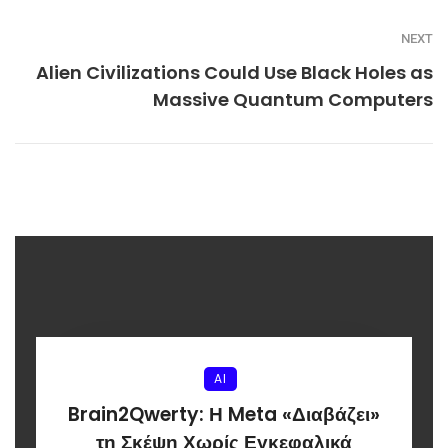
NEXT
Alien Civilizations Could Use Black Holes as
Massive Quantum Computers
AI
Brain2Qwerty: Η Meta «Διαβάζει»
τη Σκέψη Χωρίς Εγκεφαλικά