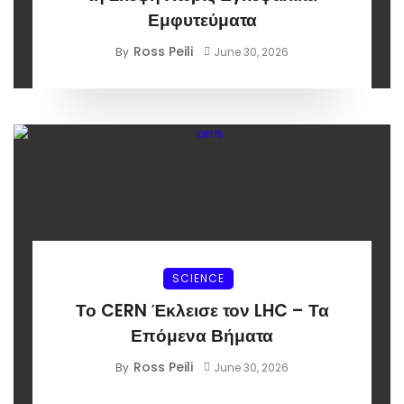
Εμφυτεύματα
Ross Peili
By
June 30, 2026
SCIENCE
Το CERN Έκλεισε τον LHC – Τα
Επόμενα Βήματα
Ross Peili
By
June 30, 2026