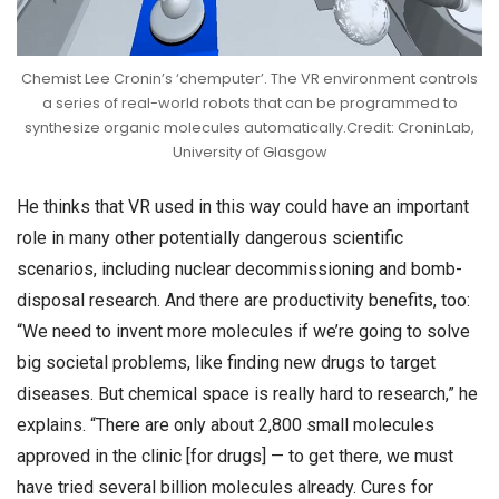
Chemist Lee Cronin’s ‘chemputer’. The VR environment controls
a series of real-world robots that can be programmed to
synthesize organic molecules automatically.Credit: CroninLab,
University of Glasgow
He thinks that VR used in this way could have an important
role in many other potentially dangerous scientific
scenarios, including nuclear decommissioning and bomb-
disposal research. And there are productivity benefits, too:
“We need to invent more molecules if we’re going to solve
big societal problems, like finding new drugs to target
diseases. But chemical space is really hard to research,” he
explains. “There are only about 2,800 small molecules
approved in the clinic [for drugs] — to get there, we must
have tried several billion molecules already. Cures for