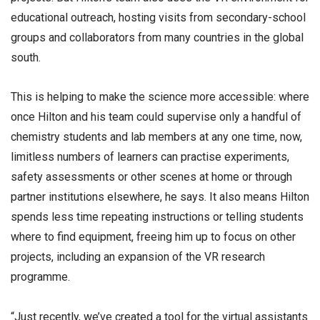
educational outreach, hosting visits from secondary-school
groups and collaborators from many countries in the global
south.
This is helping to make the science more accessible: where
once Hilton and his team could supervise only a handful of
chemistry students and lab members at any one time, now,
limitless numbers of learners can practise experiments,
safety assessments or other scenes at home or through
partner institutions elsewhere, he says. It also means Hilton
spends less time repeating instructions or telling students
where to find equipment, freeing him up to focus on other
projects, including an expansion of the VR research
programme.
“Just recently, we’ve created a tool for the virtual assistants