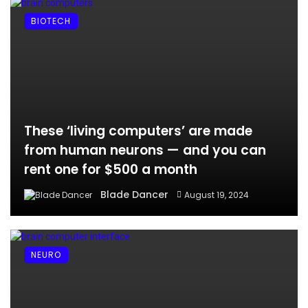
BIOTECH
These ‘living computers’ are made
from human neurons — and you can
rent one for $500 a month
Blade Dancer
August 19, 2024
NEURO