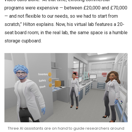
programs were expensive — between £20,000 and £70,000
— and not flexible to our needs, so we had to start from
scratch,” Hilton explains. Now, his virtual lab features a 20-
seat board room; in the real lab, the same space is a humble
storage cupboard.
Three AI assistants are on hand to guide researchers around