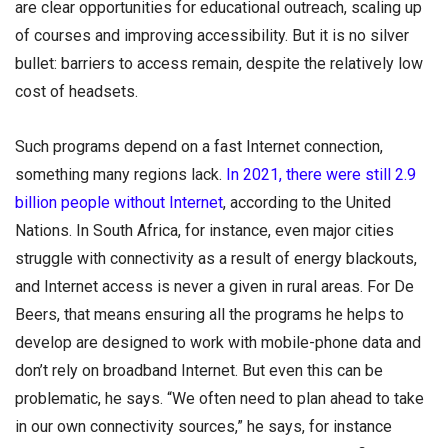
are clear opportunities for educational outreach, scaling up
of courses and improving accessibility. But it is no silver
bullet: barriers to access remain, despite the relatively low
cost of headsets.
Such programs depend on a fast Internet connection,
something many regions lack.
In 2021, there were still 2.9
billion people without Internet
, according to the United
Nations. In South Africa, for instance, even major cities
struggle with connectivity as a result of energy blackouts,
and Internet access is never a given in rural areas. For De
Beers, that means ensuring all the programs he helps to
develop are designed to work with mobile-phone data and
don’t rely on broadband Internet. But even this can be
problematic, he says. “We often need to plan ahead to take
in our own connectivity sources,” he says, for instance