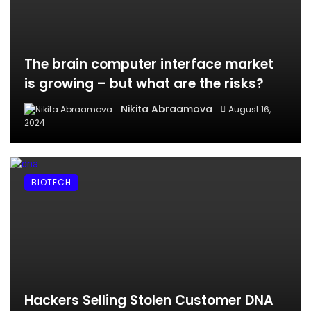
The brain computer interface market
is growing – but what are the risks?
Nikita Abraamova
August 16,
2024
BIOTECH
Hackers Selling Stolen Customer DNA