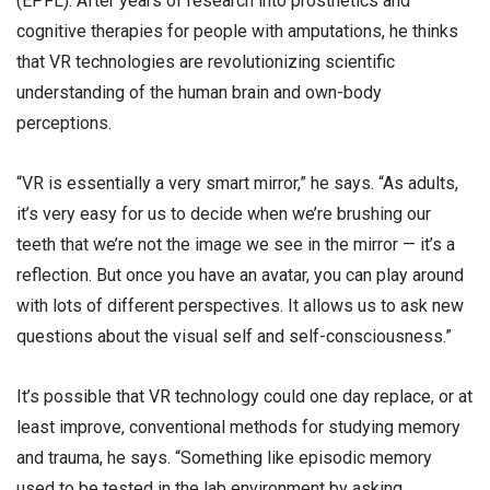
(EPFL). After years of research into prosthetics and
cognitive therapies for people with amputations, he thinks
that VR technologies are revolutionizing scientific
understanding of the human brain and own-body
perceptions.
“VR is essentially a very smart mirror,” he says. “As adults,
it’s very easy for us to decide when we’re brushing our
teeth that we’re not the image we see in the mirror — it’s a
reflection. But once you have an avatar, you can play around
with lots of different perspectives. It allows us to ask new
questions about the visual self and self-consciousness.”
It’s possible that VR technology could one day replace, or at
least improve, conventional methods for studying memory
and trauma, he says. “Something like episodic memory
used to be tested in the lab environment by asking