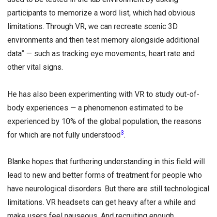
participants to memorize a word list, which had obvious
limitations. Through VR, we can recreate scenic 3D
environments and then test memory alongside additional
data” — such as tracking eye movements, heart rate and
other vital signs.
He has also been experimenting with VR to study out-of-
body experiences — a phenomenon estimated to be
experienced by 10% of the global population, the reasons
3
for which are not fully understood
.
Blanke hopes that furthering understanding in this field will
lead to new and better forms of treatment for people who
have neurological disorders. But there are still technological
limitations. VR headsets can get heavy after a while and
make users feel nauseous. And recruiting enough