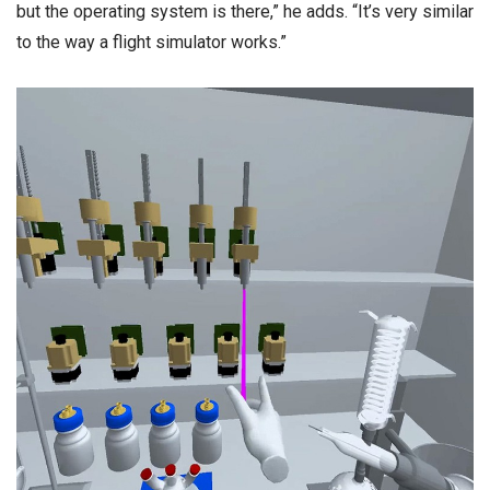
but the operating system is there,” he adds. “It’s very similar
to the way a flight simulator works.”