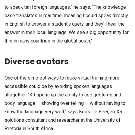
to speak ten foreign languages,” he says. “The knowledge
base translates in real time, meaning I could speak directly
in English to answer a student’s query, and they’ll hear the
answer in their local language. We see a big opportunity for
this in many countries in the global south.”
Diverse avatars
One of the simplest ways to make virtual training more
accessible could be by avoiding spoken languages
altogether. “XR opens up the ability to use gestures and
body language — showing over telling — without having to
know the language very well,” says Koos De Beer, an XR
solutions consultant and researcher at the University of
Pretoria in South Africa.