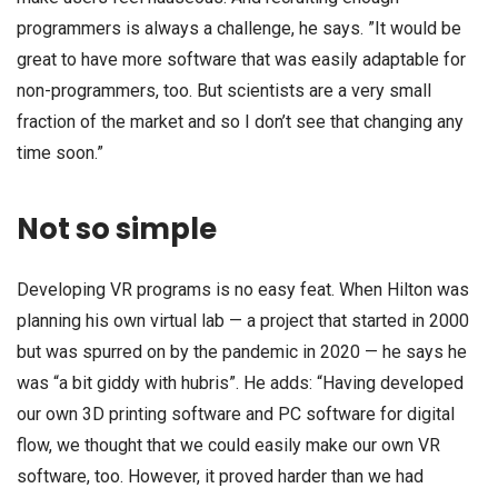
programmers is always a challenge, he says. ”It would be
great to have more software that was easily adaptable for
non-programmers, too. But scientists are a very small
fraction of the market and so I don’t see that changing any
time soon.”
Not so simple
Developing VR programs is no easy feat. When Hilton was
planning his own virtual lab — a project that started in 2000
but was spurred on by the pandemic in 2020 — he says he
was “a bit giddy with hubris”. He adds: “Having developed
our own 3D printing software and PC software for digital
flow, we thought that we could easily make our own VR
software, too. However, it proved harder than we had