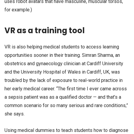
uses robot avatars that have masculine, muscular torsos,
for example.)
VR as a training tool
VR is also helping medical students to access learning
opportunities sooner in their training. Simran Sharma, an
obstetrics and gynaecology clinician at Cardiff University
and the University Hospital of Wales in Cardiff, UK, was
troubled by the lack of exposure to real-world practice in
her early medical career. “The first time I ever came across
a sepsis patient was as a qualified doctor — and that’s a
common scenario for so many serious and rare conditions,”
she says.
Using medical dummies to teach students how to diagnose