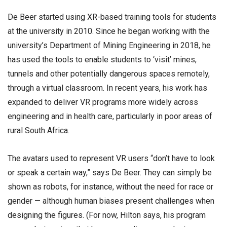
De Beer started using XR-based training tools for students
at the university in 2010. Since he began working with the
university’s Department of Mining Engineering in 2018, he
has used the tools to enable students to ‘visit’ mines,
tunnels and other potentially dangerous spaces remotely,
through a virtual classroom. In recent years, his work has
expanded to deliver VR programs more widely across
engineering and in health care, particularly in poor areas of
rural South Africa.
The avatars used to represent VR users “don’t have to look
or speak a certain way,” says De Beer. They can simply be
shown as robots, for instance, without the need for race or
gender — although human biases present challenges when
designing the figures. (For now, Hilton says, his program