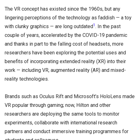
The VR concept has existed since the 1960s, but any
lingering perceptions of the technology as faddish — a toy
1
with clunky graphics — are long outdated
. In the past
couple of years, accelerated by the COVID-19 pandemic
and thanks in part to the falling cost of headsets, more
researchers have been exploring the potential uses and
benefits of incorporating extended reality (XR) into their
work — including VR, augmented reality (AR) and mixed-
reality technologies.
Brands such as Oculus Rift and Microsoft’s HoloLens made
VR popular through gaming; now, Hilton and other
researchers are deploying the same tools to monitor
experiments, collaborate with international research
partners and conduct immersive training programmes for