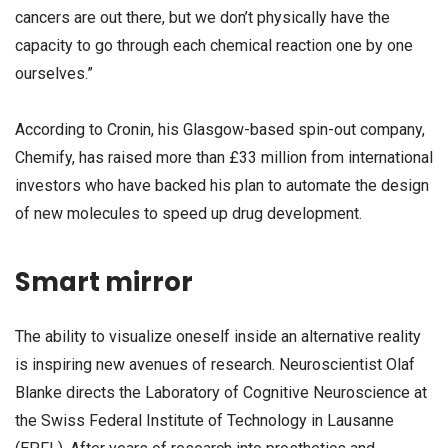
cancers are out there, but we don’t physically have the
capacity to go through each chemical reaction one by one
ourselves.”
According to Cronin, his Glasgow-based spin-out company,
Chemify, has raised more than £33 million from international
investors who have backed his plan to automate the design
of new molecules to speed up drug development.
Smart mirror
The ability to visualize oneself inside an alternative reality
is inspiring new avenues of research. Neuroscientist Olaf
Blanke directs the Laboratory of Cognitive Neuroscience at
the Swiss Federal Institute of Technology in Lausanne