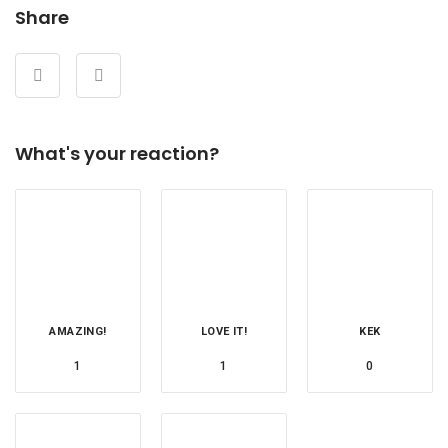
Share
What's your reaction?
AMAZING!
LOVE IT!
KEK
1
1
0