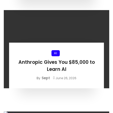
AI
Anthropic Gives You $85,000 to
Learn AI
Sept
By
June 26, 2026