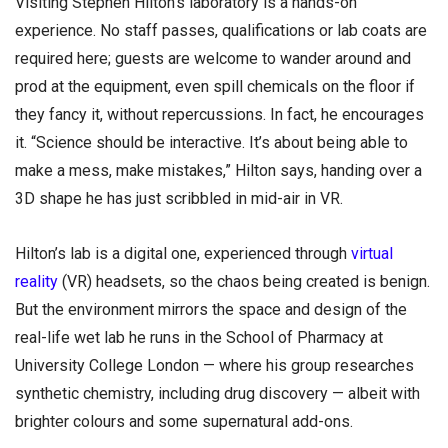
Visiting Stephen Hilton’s laboratory is a hands-on
experience. No staff passes, qualifications or lab coats are
required here; guests are welcome to wander around and
prod at the equipment, even spill chemicals on the floor if
they fancy it, without repercussions. In fact, he encourages
it. “Science should be interactive. It’s about being able to
make a mess, make mistakes,” Hilton says, handing over a
3D shape he has just scribbled in mid-air in VR.
Hilton’s lab is a digital one, experienced through
virtual
reality
(VR) headsets, so the chaos being created is benign.
But the environment mirrors the space and design of the
real-life wet lab he runs in the School of Pharmacy at
University College London — where his group researches
synthetic chemistry, including drug discovery — albeit with
brighter colours and some supernatural add-ons.