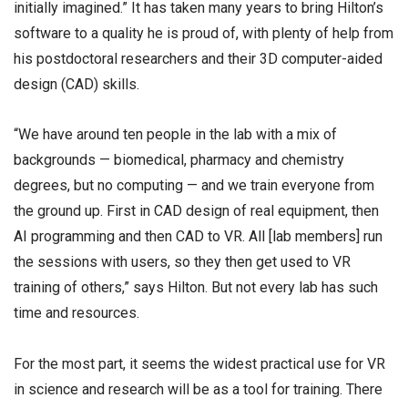
initially imagined.” It has taken many years to bring Hilton’s
software to a quality he is proud of, with plenty of help from
his postdoctoral researchers and their 3D computer-aided
design (CAD) skills.
“We have around ten people in the lab with a mix of
backgrounds — biomedical, pharmacy and chemistry
degrees, but no computing — and we train everyone from
the ground up. First in CAD design of real equipment, then
AI programming and then CAD to VR. All [lab members] run
the sessions with users, so they then get used to VR
training of others,” says Hilton. But not every lab has such
time and resources.
For the most part, it seems the widest practical use for VR
in science and research will be as a tool for training. There