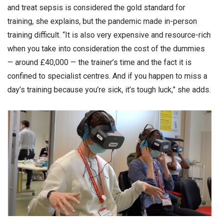
and treat sepsis is considered the gold standard for
training, she explains, but the pandemic made in-person
training difficult. “It is also very expensive and resource-rich
when you take into consideration the cost of the dummies
— around £40,000 — the trainer’s time and the fact it is
confined to specialist centres. And if you happen to miss a
day’s training because you’re sick, it’s tough luck,” she adds.