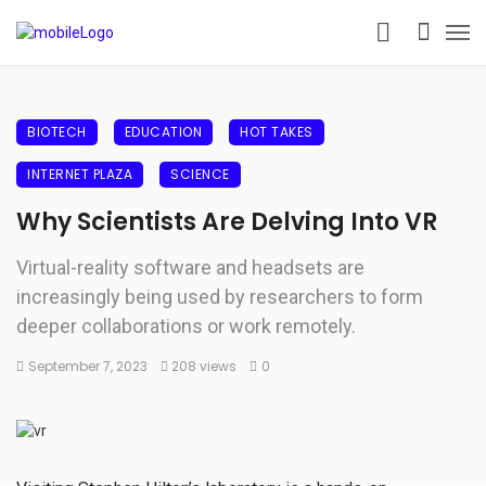
BIOTECH
EDUCATION
HOT TAKES
INTERNET PLAZA
SCIENCE
Why Scientists Are Delving Into VR
Virtual-reality software and headsets are
increasingly being used by researchers to form
deeper collaborations or work remotely.
September 7, 2023
208 views
0